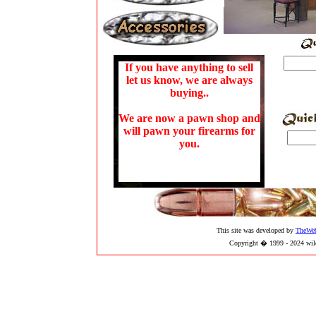
If you have anything to sell
let us know, we are always
buying..
We are now a pawn shop and
will pawn your firearms for
you.
This site was developed by
TheWe
Copyright � 1999 - 2024 wild